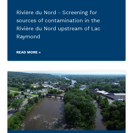
Rivière du Nord - Screening for
sources of contamination in the
Rivière du Nord upstream of Lac
Raymond
READ MORE »