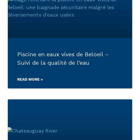
Piscine en eaux vives de Beloeil –
Suivi de la qualité de l’eau
READ MORE »