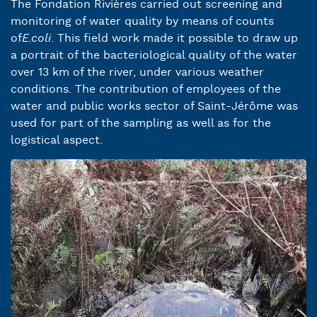
The Fondation Rivières carried out screening and
monitoring of water quality by means of counts
of
E.coli
. This field work made it possible to draw up
a portrait of the bacteriological quality of the water
over 13 km of the river, under various weather
conditions. The contribution of employees of the
water and public works sector of Saint-Jérôme was
used for part of the sampling as well as for the
logistical aspect.