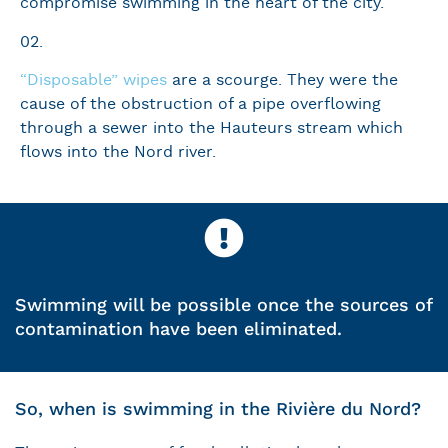
compromise swimming in the heart of the city.
02.
“Disposable” wipes
are a scourge. They were the
cause of the obstruction of a pipe overflowing
through a sewer into the Hauteurs stream which
flows into the Nord river.
Swimming will be possible once the sources of
contamination have been eliminated.
So, when is swimming in the Rivière du Nord?