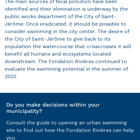
The main sources of fecal pollution have been
identified and their elimination is underway by the
public works department of the City of Saint-
Jérôme. Once eradicated, it should be possible to
consider swimming in the city center. The desire of
the City of Saint-Jérôme to give back to its
population the watercourse that crisscrosses it will
benefit all humans and ecosystems located
downstream. The Fondation Rivières continued to
evaluate the swimming potential in the summer of
2022.
Do you make decisions within your
municipality?
Consult the guide to opening an urban swimming
site to find out how the Fondation Rivières can help
you.