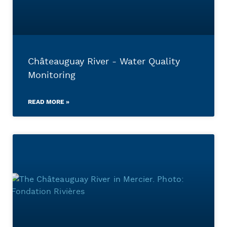
Châteauguay River - Water Quality
Monitoring
READ MORE »