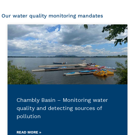
Our water quality monitoring mandates
Chambly Basin – Monitoring water
quality and detecting sources of
pollution
READ MORE »