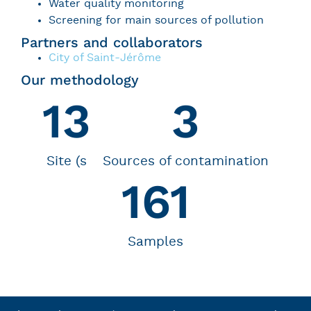
Water quality monitoring
Screening for main sources of pollution
Partners and collaborators
City of Saint-Jérôme
Our methodology
13
3
Site (s
Sources of contamination
161
Samples