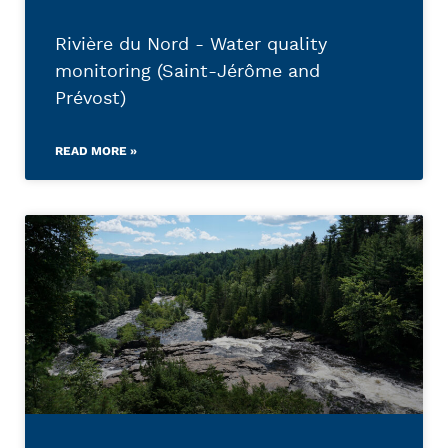
Rivière du Nord - Water quality
monitoring (Saint-Jérôme and
Prévost)
READ MORE »