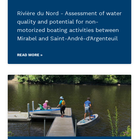
Rivière du Nord - Assessment of water
quality and potential for non-
motorized boating activities between
Mirabel and Saint-André-d'Argenteuil
READ MORE »