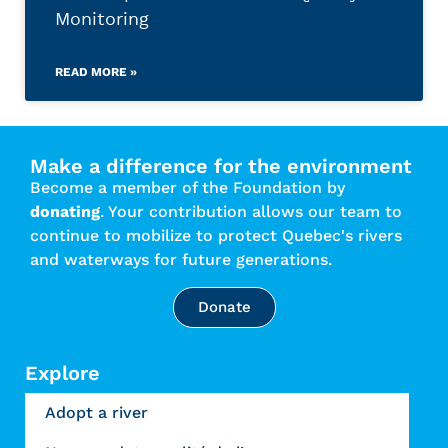
Monitoring
READ MORE »
Make a difference for the environment
Become a member of the Foundation by
donating
. Your contribution allows our team to
continue to mobilize to protect Quebec's rivers
and waterways for future generations.
Donate
Explore
Adopt a river