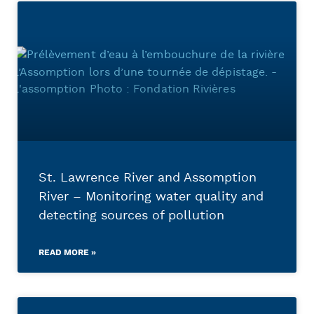
St. Lawrence River and Assomption
River – Monitoring water quality and
detecting sources of pollution
READ MORE »