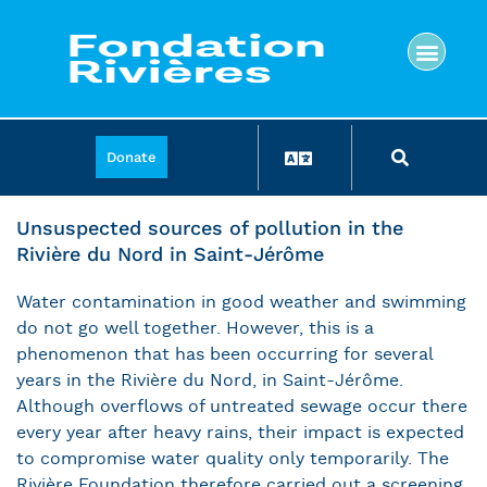
Donate
Unsuspected sources of pollution in the
Rivière du Nord in Saint-Jérôme
Water contamination in good weather and swimming
do not go well together. However, this is a
phenomenon that has been occurring for several
years in the Rivière du Nord, in Saint-Jérôme.
Although overflows of untreated sewage occur there
every year after heavy rains, their impact is expected
to compromise water quality only temporarily. The
Rivière Foundation therefore carried out a screening