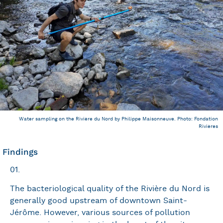
Water sampling on the Rivière du Nord by Philippe Maisonneuve. Photo: Fondation
Rivières
Findings
01.
The bacteriological quality of the Rivière du Nord is
generally good upstream of downtown Saint-
Jérôme. However, various sources of pollution