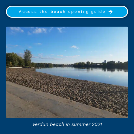
Access the beach opening guide
Verdun beach in summer 2021