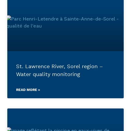
St. Lawrence River, Sorel region –
Water quality monitoring
READ MORE »