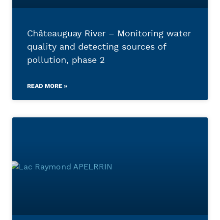
Châteauguay River – Monitoring water
quality and detecting sources of
pollution, phase 2
READ MORE »