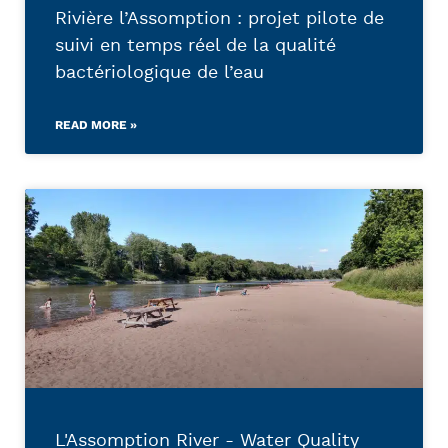
Rivière l’Assomption : projet pilote de
suivi en temps réel de la qualité
bactériologique de l’eau
READ MORE »
L'Assomption River - Water Quality