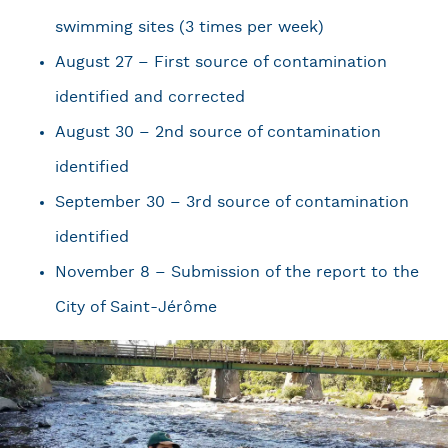
swimming sites (3 times per week)
August 27 – First source of contamination
identified and corrected
August 30 – 2nd source of contamination
identified
September 30 – 3rd source of contamination
identified
November 8 – Submission of the report to the
City of Saint-Jérôme