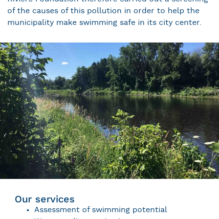
of the causes of this pollution in order to help the
municipality make swimming safe in its city center.
Our services
Assessment of swimming potential