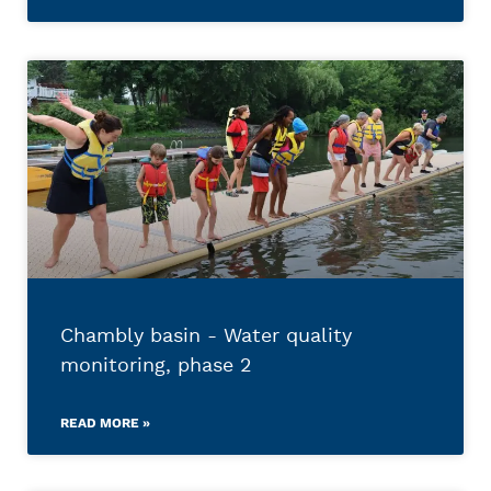
Chambly basin - Water quality
monitoring, phase 2
READ MORE »