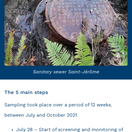
Sanitary sewer Saint-Jérôme
The 5 main steps
Sampling took place over a period of 12 weeks,
between July and October 2021.
July 28 – Start of screening and monitoring of