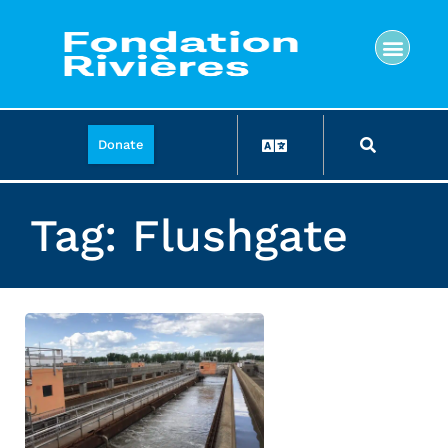
Donate
Tag: Flushgate