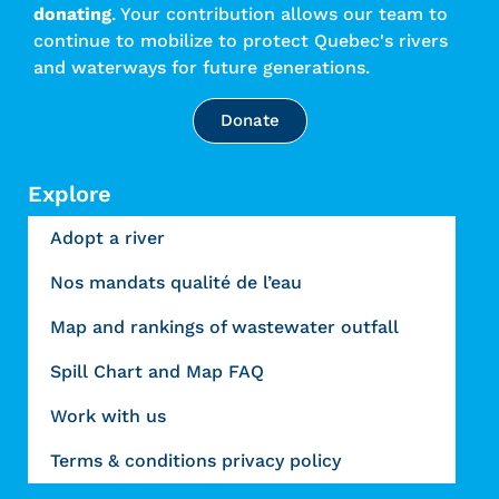
donating
. Your contribution allows our team to
continue to mobilize to protect Quebec's rivers
and waterways for future generations.
Donate
Explore
Adopt a river
Nos mandats qualité de l’eau
Map and rankings of wastewater outfall
Spill Chart and Map FAQ
Work with us
Terms & conditions privacy policy