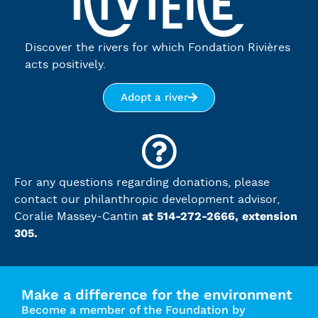
Discover the rivers for which Fondation Rivières
acts positively.
Adopt a river
For any questions regarding donations, please
contact our philanthropic development advisor,
at 514-272-2666, extension
Coralie Massey-Cantin
305.
Make a difference for the environment
Become a member of the Foundation by