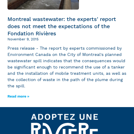
Montreal wastewater: the experts' report
does not meet the expectations of the
Fondation Rivières
November 9, 2015
Press release - The report by experts commissioned by
Environment Canada on the City of Montreal's planned
wastewater spill indicates that the consequences would
be significant enough to recommend the use of a tanker
and the installation of mobile treatment units, as well as
the collection of waste in the path of the plume during
the spill.
Read more »