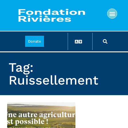
Donate
Tag:
Ruissellement