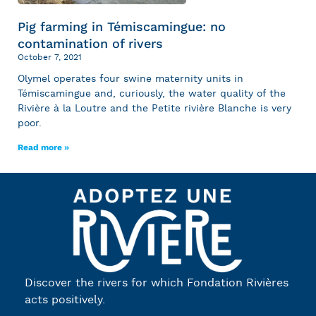
Pig farming in Témiscamingue: no
contamination of rivers
October 7, 2021
Olymel operates four swine maternity units in
Témiscamingue and, curiously, the water quality of the
Rivière à la Loutre and the Petite rivière Blanche is very
poor.
Read more »
Discover the rivers for which Fondation Rivières
acts positively.