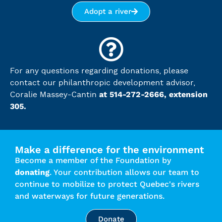
Adopt a river
For any questions regarding donations, please
contact our philanthropic development advisor,
at 514-272-2666, extension
Coralie Massey-Cantin
305.
Make a difference for the environment
Become a member of the Foundation by
donating
. Your contribution allows our team to
continue to mobilize to protect Quebec's rivers
and waterways for future generations.
Donate