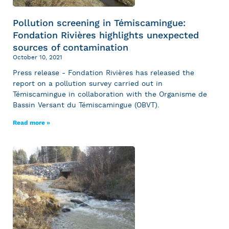
Pollution screening in Témiscamingue:
Fondation Rivières highlights unexpected
sources of contamination
October 10, 2021
Press release - Fondation Rivières has released the
report on a pollution survey carried out in
Témiscamingue in collaboration with the Organisme de
Bassin Versant du Témiscamingue (OBVT).
Read more »