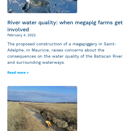
River water quality: when megapig farms get
involved
February 4, 2022
The proposed construction of a megapiggery in Saint-
Adelphe, in Mauricie, raises concerns about the
consequences on the water quality of the Batiscan River
and surrounding waterways.
Read more »