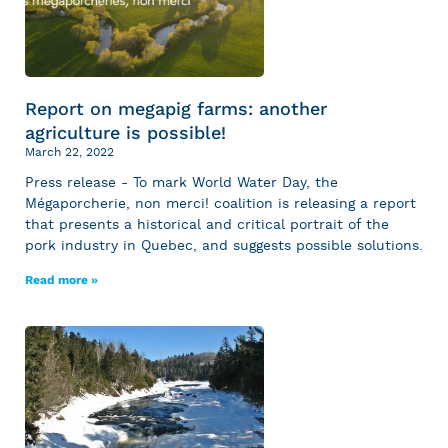
Report on megapig farms: another
agriculture is possible!
March 22, 2022
Press release - To mark World Water Day, the
Mégaporcherie, non merci! coalition is releasing a report
that presents a historical and critical portrait of the
pork industry in Quebec, and suggests possible solutions.
Read more »