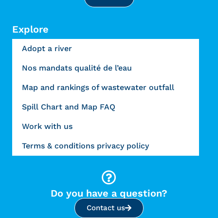
Explore
Adopt a river
Nos mandats qualité de l’eau
Map and rankings of wastewater outfall
Spill Chart and Map FAQ
Work with us
Terms & conditions privacy policy
Do you have a question?
Contact us