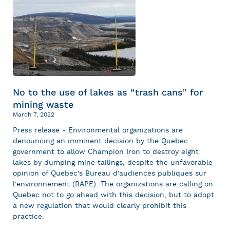
No to the use of lakes as “trash cans” for
mining waste
March 7, 2022
Press release - Environmental organizations are
denouncing an imminent decision by the Quebec
government to allow Champion Iron to destroy eight
lakes by dumping mine tailings, despite the unfavorable
opinion of Quebec's Bureau d'audiences publiques sur
l'environnement (BAPE). The organizations are calling on
Quebec not to go ahead with this decision, but to adopt
a new regulation that would clearly prohibit this
practice.