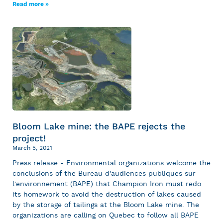
Read more »
Bloom Lake mine: the BAPE rejects the
project!
March 5, 2021
Press release - Environmental organizations welcome the
conclusions of the Bureau d'audiences publiques sur
l'environnement (BAPE) that Champion Iron must redo
its homework to avoid the destruction of lakes caused
by the storage of tailings at the Bloom Lake mine. The
organizations are calling on Quebec to follow all BAPE