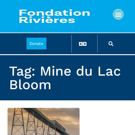
Donate
Tag: Mine du Lac
Bloom