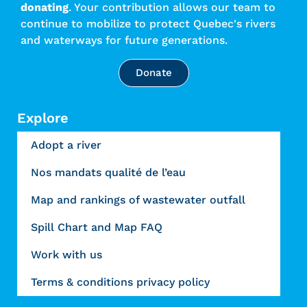
donating
. Your contribution allows our team to
continue to mobilize to protect Quebec's rivers
and waterways for future generations.
Donate
Explore
Adopt a river
Nos mandats qualité de l’eau
Map and rankings of wastewater outfall
Spill Chart and Map FAQ
Work with us
Terms & conditions privacy policy