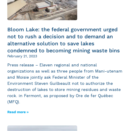
Bloom Lake: the federal government urged
not to rush a decision and to demand an
alternative solution to save lakes
condemned to becoming mining waste bins
February 21, 2023
Press release – Eleven regional and national
organizations as well as three people from Mani-utenam
and Moisie jointly ask Federal Minister of the
Environment Steven Guilbeault not to authorize the
destruction of lakes to store mining residues and waste
rock. in Fermont, as proposed by Ore de fer Québec
(MFQ).
Read more »