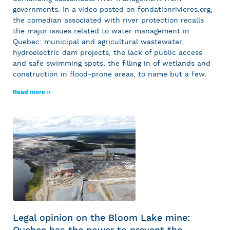
governments. In a video posted on fondationrivieres.org,
the comedian associated with river protection recalls
the major issues related to water management in
Quebec: municipal and agricultural wastewater,
hydroelectric dam projects, the lack of public access
and safe swimming spots, the filling in of wetlands and
construction in flood-prone areas, to name but a few.
Read more »
Legal opinion on the Bloom Lake mine:
Quebec has the power to prevent the