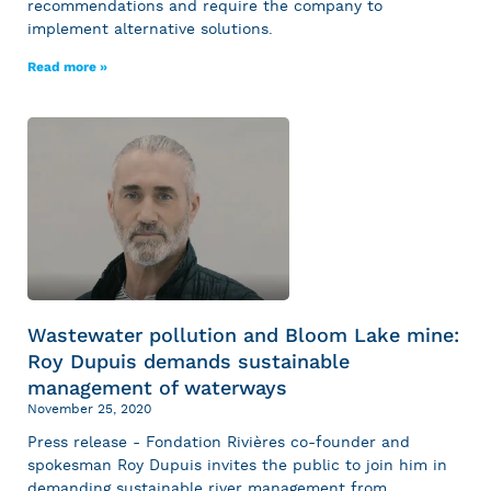
recommendations and require the company to
implement alternative solutions.
Read more »
Wastewater pollution and Bloom Lake mine:
Roy Dupuis demands sustainable
management of waterways
November 25, 2020
Press release - Fondation Rivières co-founder and
spokesman Roy Dupuis invites the public to join him in
demanding sustainable river management from