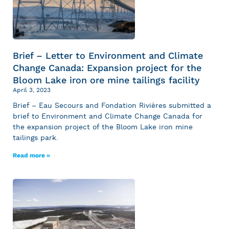
Brief – Letter to Environment and Climate
Change Canada: Expansion project for the
Bloom Lake iron ore mine tailings facility
April 3, 2023
Brief – Eau Secours and Fondation Rivières submitted a
brief to Environment and Climate Change Canada for
the expansion project of the Bloom Lake iron mine
tailings park.
Read more »