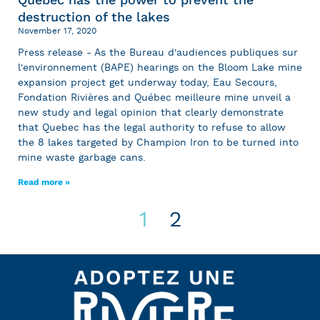
destruction of the lakes
November 17, 2020
Press release - As the Bureau d'audiences publiques sur
l'environnement (BAPE) hearings on the Bloom Lake mine
expansion project get underway today, Eau Secours,
Fondation Rivières and Québec meilleure mine unveil a
new study and legal opinion that clearly demonstrate
that Quebec has the legal authority to refuse to allow
the 8 lakes targeted by Champion Iron to be turned into
mine waste garbage cans.
Read more »
1
2