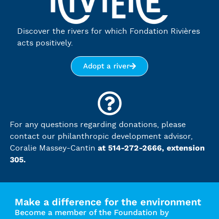
Discover the rivers for which Fondation Rivières
acts positively.
Adopt a river
For any questions regarding donations, please
contact our philanthropic development advisor,
at 514-272-2666, extension
Coralie Massey-Cantin
305.
Make a difference for the environment
Become a member of the Foundation by