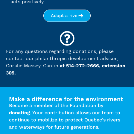
acts positively.
Adopt a river
For any questions regarding donations, please
contact our philanthropic development advisor,
at 514-272-2666, extension
Coralie Massey-Cantin
305.
Make a difference for the environment
Become a member of the Foundation by
donating
. Your contribution allows our team to
continue to mobilize to protect Quebec's rivers
and waterways for future generations.