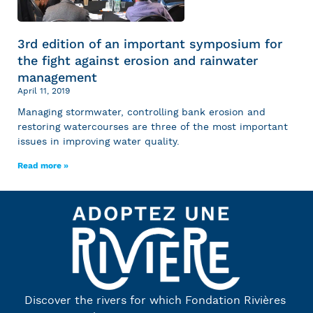
3rd edition of an important symposium for
the fight against erosion and rainwater
management
April 11, 2019
Managing stormwater, controlling bank erosion and
restoring watercourses are three of the most important
issues in improving water quality.
Read more »
Discover the rivers for which Fondation Rivières