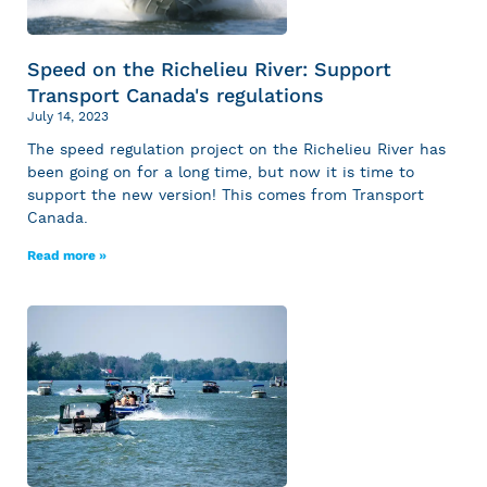
Speed on the Richelieu River: Support
Transport Canada's regulations
July 14, 2023
The speed regulation project on the Richelieu River has
been going on for a long time, but now it is time to
support the new version! This comes from Transport
Canada.
Read more »