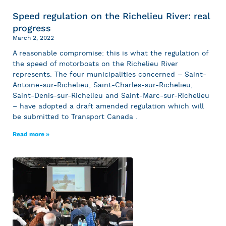
Speed regulation on the Richelieu River: real
progress
March 2, 2022
A reasonable compromise: this is what the regulation of
the speed of motorboats on the Richelieu River
represents. The four municipalities concerned – Saint-
Antoine-sur-Richelieu, Saint-Charles-sur-Richelieu,
Saint-Denis-sur-Richelieu and Saint-Marc-sur-Richelieu
– have adopted a draft amended regulation which will
be submitted to Transport Canada .
Read more »