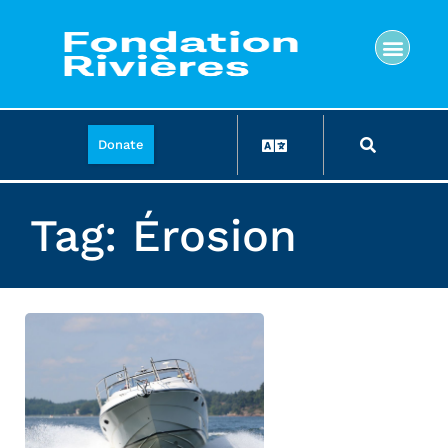
Donate
Tag: Érosion