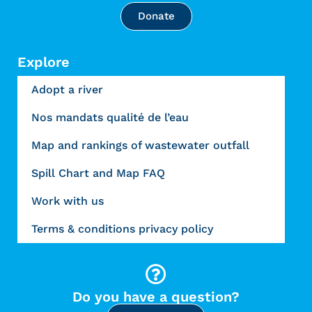
Donate
Explore
Adopt a river
Nos mandats qualité de l’eau
Map and rankings of wastewater outfall
Spill Chart and Map FAQ
Work with us
Terms & conditions privacy policy
Do you have a question?