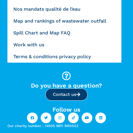
Nos mandats qualité de l’eau
Map and rankings of wastewater outfall
Spill Chart and Map FAQ
Work with us
Terms & conditions privacy policy
Do you have a question?
Contact us
Follow us
Our charity number : 14505 9911 RR0002