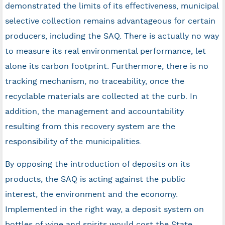
demonstrated the limits of its effectiveness, municipal
selective collection remains advantageous for certain
producers, including the SAQ. There is actually no way
to measure its real environmental performance, let
alone its carbon footprint. Furthermore, there is no
tracking mechanism, no traceability, once the
recyclable materials are collected at the curb. In
addition, the management and accountability
resulting from this recovery system are the
responsibility of the municipalities.
By opposing the introduction of deposits on its
products, the SAQ is acting against the public
interest, the environment and the economy.
Implemented in the right way, a deposit system on
bottles of wine and spirits would cost the State