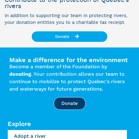
rivers
In addition to supporting our team in protecting rivers,
your donation entitles you to a charitable tax receipt.
Donate
Make a difference for the environment
Become a member of the Foundation by
donating
. Your contribution allows our team to
continue to mobilize to protect Quebec's rivers
and waterways for future generations.
Donate
Explore
Adopt a river