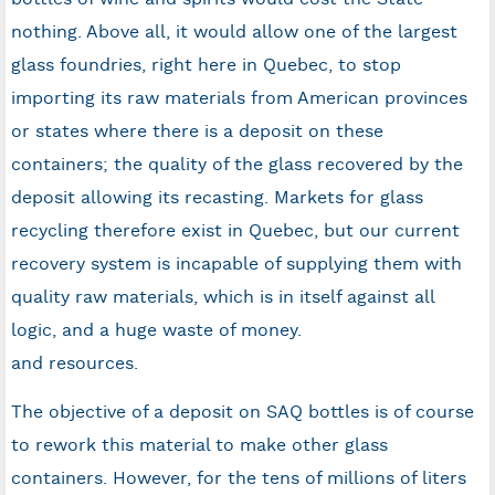
nothing. Above all, it would allow one of the largest
glass foundries, right here in Quebec, to stop
importing its raw materials from American provinces
or states where there is a deposit on these
containers; the quality of the glass recovered by the
deposit allowing its recasting. Markets for glass
recycling therefore exist in Quebec, but our current
recovery system is incapable of supplying them with
quality raw materials, which is in itself against all
logic, and a huge waste of money.
and resources.
The objective of a deposit on SAQ bottles is of course
to rework this material to make other glass
containers. However, for the tens of millions of liters