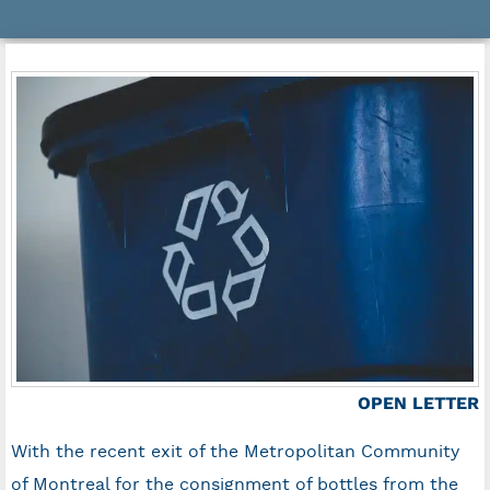
OPEN LETTER
With the recent exit of the Metropolitan Community
of Montreal for the consignment of bottles from the