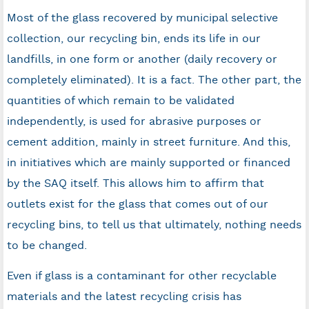
Most of the glass recovered by municipal selective
collection, our recycling bin, ends its life in our
landfills, in one form or another (daily recovery or
completely eliminated). It is a fact. The other part, the
quantities of which remain to be validated
independently, is used for abrasive purposes or
cement addition, mainly in street furniture. And this,
in initiatives which are mainly supported or financed
by the SAQ itself. This allows him to affirm that
outlets exist for the glass that comes out of our
recycling bins, to tell us that ultimately, nothing needs
to be changed.
Even if glass is a contaminant for other recyclable
materials and the latest recycling crisis has