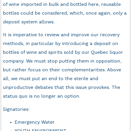
of wine imported in bulk and bottled here, reusable
bottles could be considered, which, once again, only a
deposit system allows.
It is imperative to review and improve our recovery
methods, in particular by introducing a deposit on
bottles of wine and spirits sold by our Quebec liquor
company. We must stop putting them in opposition,
but rather focus on their complementarities. Above
all, we must put an end to the sterile and
unproductive debates that this issue provokes. The
status quo is no longer an option.
Signatories:
Emergency Water