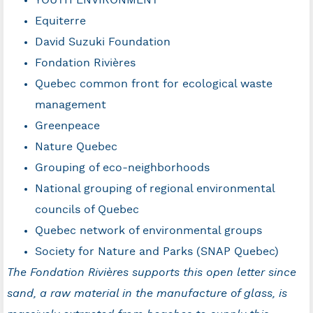
YOUTH ENVIRONMENT
Equiterre
David Suzuki Foundation
Fondation Rivières
Quebec common front for ecological waste
management
Greenpeace
Nature Quebec
Grouping of eco-neighborhoods
National grouping of regional environmental
councils of Quebec
Quebec network of environmental groups
Society for Nature and Parks (SNAP Quebec)
The Fondation Rivières supports this open letter since
sand, a raw material in the manufacture of glass, is