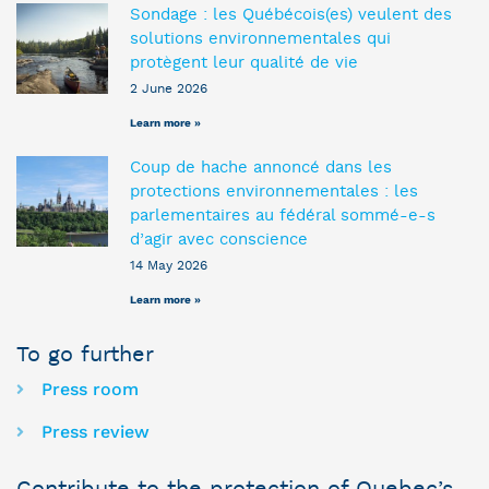
Sondage : les Québécois(es) veulent des
solutions environnementales qui
protègent leur qualité de vie
2 June 2026
Learn more »
Coup de hache annoncé dans les
protections environnementales : les
parlementaires au fédéral sommé-e-s
d’agir avec conscience
14 May 2026
Learn more »
To go further
Press room
Press review
Contribute to the protection of Quebec’s