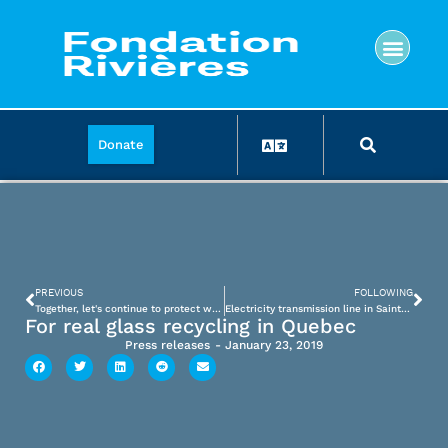
Donate
PREVIOUS
FOLLOWING
Together, let's continue to protect water
Electricity transmission line in Saint-Adolphe-d’Howard
For real glass recycling in Quebec
Press releases
-
January 23, 2019