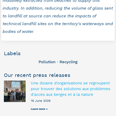
massively extracted from beaches to supply this
industry. In addition, reducing the volume of glass sent
to landfill at source can reduce the impacts of
technical landfill sites on the territory's waterways and
bodies of water.
Labels
Pollution
Recycling
•
Our recent press releases
Une dizaine d’organisations se regroupent
pour trouver des solutions aux problèmes
d’accès aux berges et à la nature
16 June 2026
Learn more »