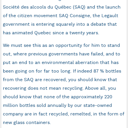
Société des alcools du Québec (SAQ) and the launch
of the citizen movement SAQ Consigne, the Legault
government is entering squarely into a debate that
has animated Quebec since a twenty years.
We must see this as an opportunity for him to stand
out, where previous governments have failed, and to
put an end to an environmental aberration that has
been going on for far too long. If indeed 87 % bottles
from the SAQ are recovered, you should know that
recovering does not mean recycling. Above all, you
should know that none of the approximately 220
million bottles sold annually by our state-owned
company are in fact recycled, remelted, in the form of
new glass containers.