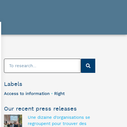
Labels
Access to information
Right
•
Our recent press releases
Une dizaine d’organisations se
regroupent pour trouver des