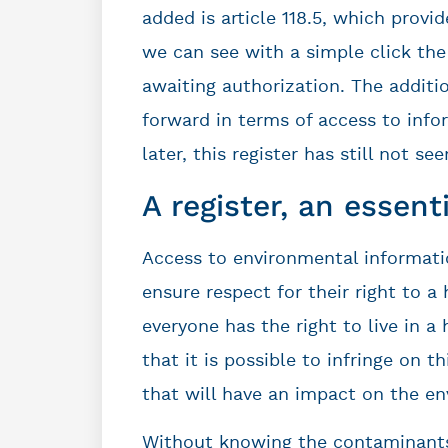
added is article 118.5, which provid
we can see with a simple click the
awaiting authorization. The additio
forward in terms of access to info
later, this register has still not see
A register, an essent
Access to environmental informatio
ensure respect for their right to 
everyone has the right to live in 
that it is possible to infringe on t
that will have an impact on the e
Without knowing the contaminants 