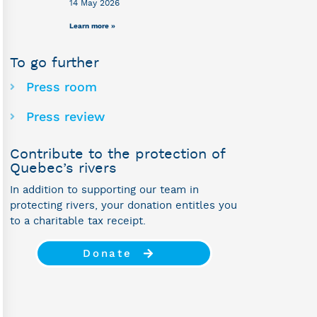
14 May 2026
Learn more »
To go further
Press room
Press review
Contribute to the protection of
Quebec’s rivers
In addition to supporting our team in
protecting rivers, your donation entitles you
to a charitable tax receipt.
Donate