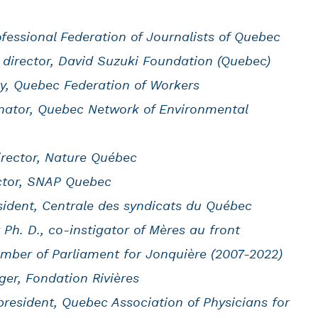
fessional Federation of Journalists of Quebec
 director, David Suzuki Foundation (Quebec)
ry, Quebec Federation of Workers
inator, Quebec Network of Environmental
director, Nature Québec
ector, SNAP Quebec
ident, Centrale des syndicats du Québec
 Ph. D., co-instigator of Mères au front
mber of Parliament for Jonquière (2007-2022)
er, Fondation Rivières
 president, Quebec Association of Physicians for