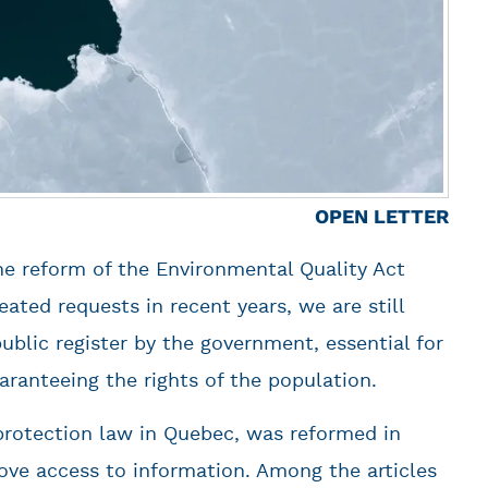
OPEN LETTER
he reform of the Environmental Quality Act
ated requests in recent years, we are still
public register by the government, essential for
ranteeing the rights of the population.
rotection law in Quebec, was reformed in
ove access to information. Among the articles