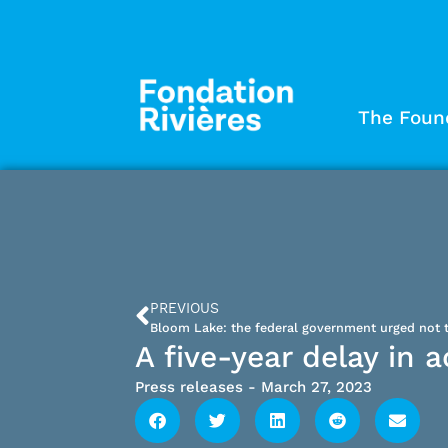
The Foun
PREVIOUS
A five-year delay in 
Press releases
-
March 27, 2023