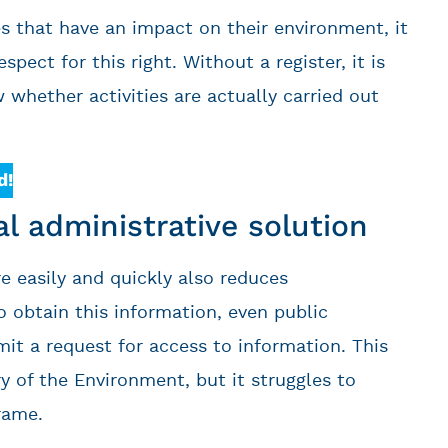
es that have an impact on their environment, it
ect for this right. Without a register, it is
w whether activities are actually carried out
d!
ial administrative solution
 easily and quickly also reduces
o obtain this information, even public
mit a request for access to information. This
y of the Environment, but it struggles to
rame.