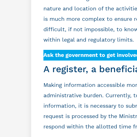
nature and location of the activiti
is much more complex to ensure resp
difficult, if not impossible, to kno
within legal and regulatory limits.
Ask the government to get involve
A register, a benefic
Making information accessible more
administrative burden. Currently, t
information, it is necessary to sub
request is processed by the Ministr
respond within the allotted time f