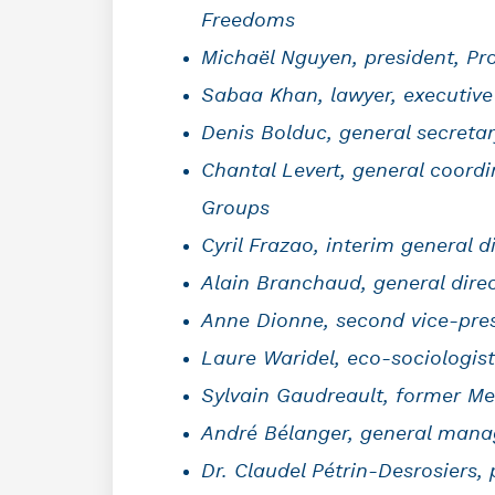
Freedoms
Michaël Nguyen, president, Pro
Sabaa Khan, lawyer, executive
Denis Bolduc, general secreta
Chantal Levert, general coord
Groups
Cyril Frazao, interim general 
Alain Branchaud, general dir
Anne Dionne, second vice-pres
Laure Waridel, eco-sociologist
Sylvain Gaudreault, former Me
André Bélanger, general manag
Dr. Claudel Pétrin-Desrosiers,