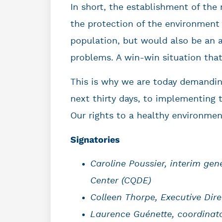
In short, the establishment of the
the protection of the environment 
population, but would also be an a
problems. A win-win situation that
This is why we are today demandi
next thirty days, to implementing t
Our rights to a healthy environmen
Signatories
Caroline Poussier, interim ge
Center
(CQDE)
Colleen Thorpe, Executive Dire
Laurence Guénette, coordinat