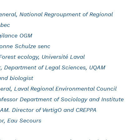
General, National Regroupment of Regional
ebec
igilance OGM
Dionne Schulze senc
Forest ecology, Université Laval
or, Department of Legal Sciences, UQAM
nd biologist
neral, Laval Regional Environmental Council
rofessor Department of Sociology and Institute
AM. Director of VertigO and CREPPA
or, Eau Secours