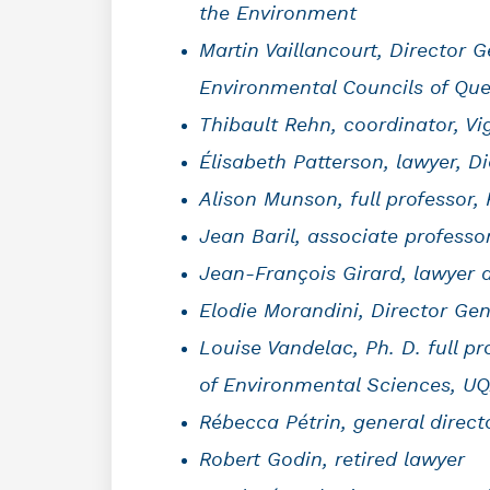
the Environment
Martin Vaillancourt, Director 
Environmental Councils of Qu
Thibault Rehn, coordinator, V
Élisabeth Patterson, lawyer, 
Alison Munson, full professor, 
Jean Baril, associate profess
Jean-François Girard, lawyer a
Elodie Morandini, Director Ge
Louise Vandelac, Ph. D. full p
of Environmental Sciences, UQ
Rébecca Pétrin, general direct
Robert Godin, retired lawyer