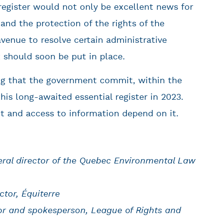
 register would not only be excellent news for
and the protection of the rights of the
venue to resolve certain administrative
 should soon be put in place.
ng that the government commit, within the
his long-awaited essential register in 2023.
t and access to information depend on it.
neral director of the Quebec Environmental Law
ctor, Équiterre
or and spokesperson, League of Rights and