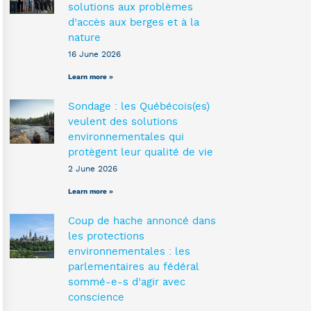
solutions aux problèmes
d’accès aux berges et à la
nature
16 June 2026
Learn more »
Sondage : les Québécois(es)
veulent des solutions
environnementales qui
protègent leur qualité de vie
2 June 2026
Learn more »
Coup de hache annoncé dans
les protections
environnementales : les
parlementaires au fédéral
sommé-e-s d’agir avec
conscience