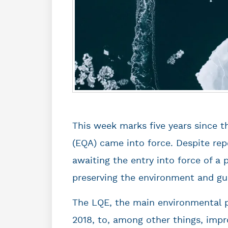
This week marks five years since t
(EQA) came into force. Despite repe
awaiting the entry into force of a 
preserving the environment and gua
The LQE, the main environmental p
2018, to, among other things, impr