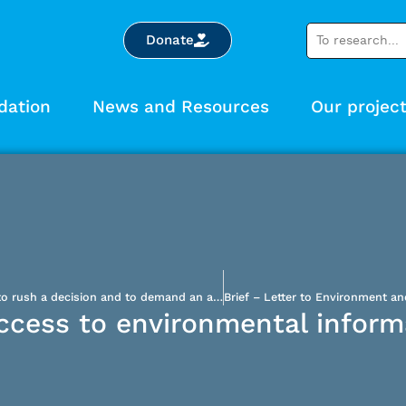
Donate
dation
News and Resources
Our projec
Bloom Lake: the federal government urged not to rush a decision and to demand an alternative solution to save lakes condemned to becoming mining waste bins
access to environmental inform