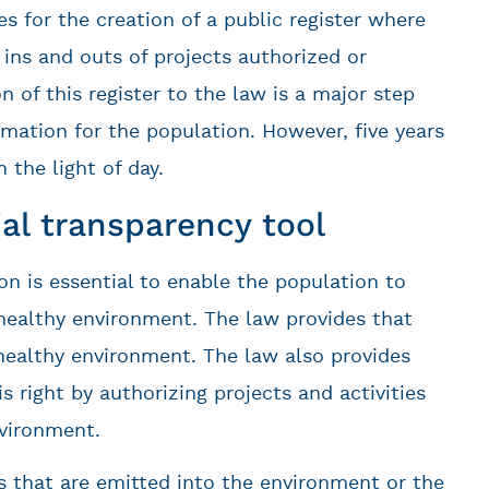
es for the creation of a public register where
 ins and outs of projects authorized or
n of this register to the law is a major step
rmation for the population. However, five years
n the light of day.
ial transparency tool
n is essential to enable the population to
a healthy environment. The law provides that
a healthy environment. The law also provides
his right by authorizing projects and activities
nvironment.
that are emitted into the environment or the