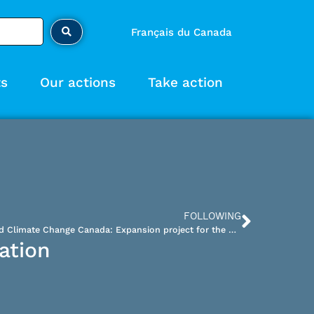
Français du Canada
ts
Our actions
Take action
FOLLOWING
Brief – Letter to Environment and Climate Change Canada: Expansion project for the Bloom Lake iron ore mine tailings facility
ation