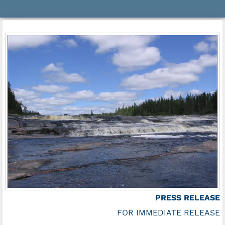
PRESS RELEASE
FOR IMMEDIATE RELEASE