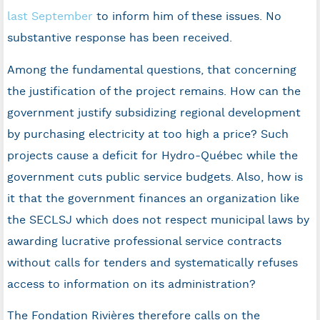
last September
to inform him of these issues. No
substantive response has been received.
Among the fundamental questions, that concerning
the justification of the project remains. How can the
government justify subsidizing regional development
by purchasing electricity at too high a price? Such
projects cause a deficit for Hydro-Québec while the
government cuts public service budgets. Also, how is
it that the government finances an organization like
the SECLSJ which does not respect municipal laws by
awarding lucrative professional service contracts
without calls for tenders and systematically refuses
access to information on its administration?
The Fondation Rivières therefore calls on the