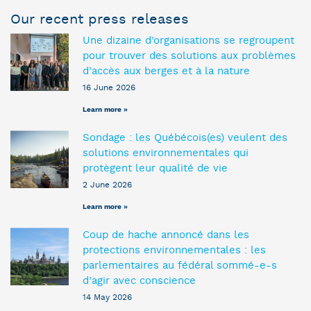
Our recent press releases
Une dizaine d’organisations se regroupent
pour trouver des solutions aux problèmes
d’accès aux berges et à la nature
16 June 2026
Learn more »
Sondage : les Québécois(es) veulent des
solutions environnementales qui
protègent leur qualité de vie
2 June 2026
Learn more »
Coup de hache annoncé dans les
protections environnementales : les
parlementaires au fédéral sommé-e-s
d’agir avec conscience
14 May 2026