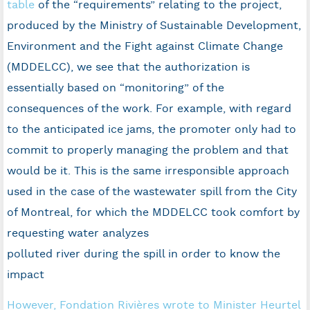
table
of the “requirements” relating to the project,
produced by the Ministry of Sustainable Development,
Environment and the Fight against Climate Change
(MDDELCC), we see that the authorization is
essentially based on “monitoring” of the
consequences of the work. For example, with regard
to the anticipated ice jams, the promoter only had to
commit to properly managing the problem and that
would be it. This is the same irresponsible approach
used in the case of the wastewater spill from the City
of Montreal, for which the MDDELCC took comfort by
requesting water analyzes
polluted river during the spill in order to know the
impact
However, Fondation Rivières wrote to Minister Heurtel