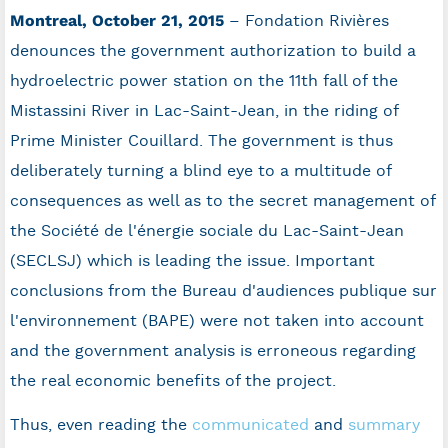
Montreal, October 21, 2015
– Fondation Rivières
denounces the government authorization to build a
hydroelectric power station on the 11th fall of the
Mistassini River in Lac-Saint-Jean, in the riding of
Prime Minister Couillard. The government is thus
deliberately turning a blind eye to a multitude of
consequences as well as to the secret management of
the Société de l'énergie sociale du Lac-Saint-Jean
(SECLSJ) which is leading the issue. Important
conclusions from the Bureau d'audiences publique sur
l'environnement (BAPE) were not taken into account
and the government analysis is erroneous regarding
the real economic benefits of the project.
Thus, even reading the
communicated
and
summary