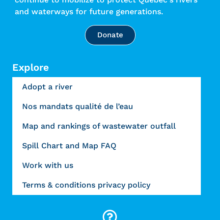
and waterways for future generations.
Donate
Explore
Adopt a river
Nos mandats qualité de l’eau
Map and rankings of wastewater outfall
Spill Chart and Map FAQ
Work with us
Terms & conditions privacy policy