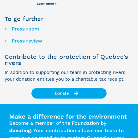
Learn more »
To go further
Press room
Press review
Contribute to the protection of Quebec’s
rivers
In addition to supporting our team in protecting rivers,
your donation entitles you to a charitable tax receipt.
Donate
Make a difference for the environment
Become a member of the Foundation by
donating
. Your contribution allows our team to
continue to mobilize to protect Quebec's rivers