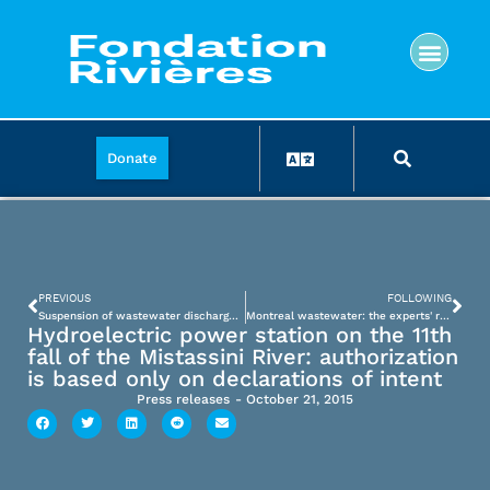
Donate
PREVIOUS
FOLLOWING
Suspension of wastewater discharge: the federal expert will have to revise several aspects of the project
Montreal wastewater: the experts' report does not meet the expectations of the Fondation Rivières
Hydroelectric power station on the 11th
fall of the Mistassini River: authorization
is based only on declarations of intent
Press releases
-
October 21, 2015