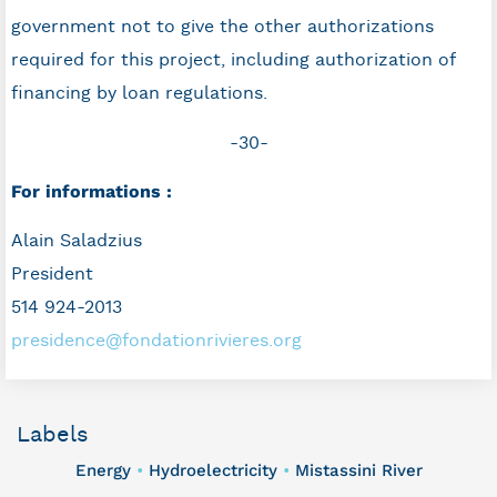
government not to give the other authorizations
required for this project, including authorization of
financing by loan regulations.
-30-
For informations :
Alain Saladzius
President
514 924-2013
presidence@fondationrivieres.org
Labels
Energy
Hydroelectricity
Mistassini River
•
•